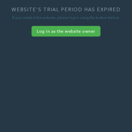
WEBSITE'S TRIAL PERIOD HAS EXPIRED
If you created the website, please log in using the button below.
Log in as the website owner